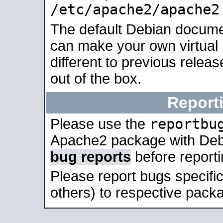
/etc/apache2/apache2
The default Debian docume
can make your own virtual 
different to previous relea
out of the box.
Report
reportbu
Please use the
Apache2 package with Deb
bug reports
before report
Please report bugs specif
others) to respective packa