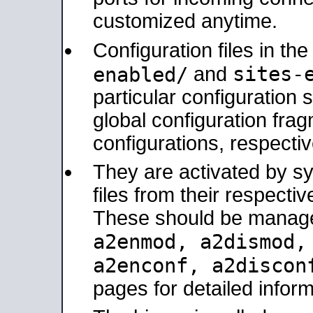
customized anytime.
Configuration files in th
sites-
enabled/
and
particular configuratio
global configuration frag
configurations, respectiv
They are activated by sy
files from their respectiv
These should be manage
a2enmod, a2dismod
a2enconf, a2disco
pages for detailed inform