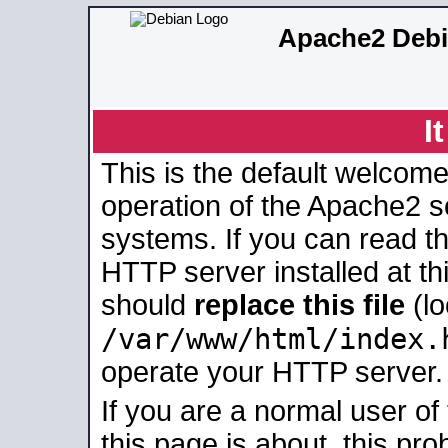
Apache2 Debi
I
This is the default welcome
operation of the Apache2 se
systems. If you can read t
HTTP server installed at thi
should
replace this file
(lo
/var/www/html/index.
operate your HTTP server.
If you are a normal user of
this page is about, this pro