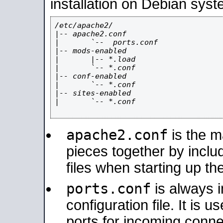
installation on Debian syst
/etc/apache2/

|-- apache2.conf

|       `--  ports.conf

|-- mods-enabled

|       |-- *.load

|       `-- *.conf

|-- conf-enabled

|       `-- *.conf

|-- sites-enabled

|       `-- *.conf

apache2.conf
is the ma
pieces together by includ
files when starting up th
ports.conf
is always 
configuration file. It is 
ports for incoming connec