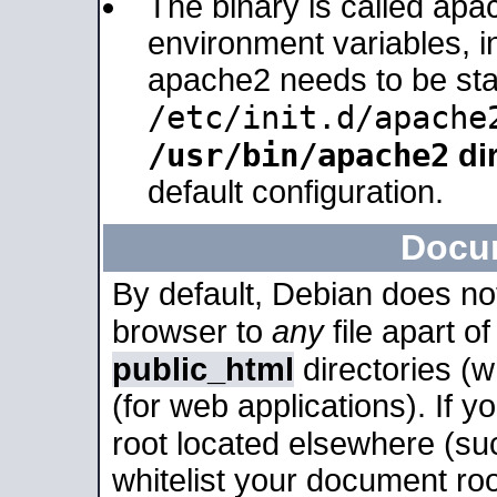
The binary is called apa
environment variables, in
apache2 needs to be sta
/etc/init.d/apache
/usr/bin/apache2
dir
default configuration.
Docu
By default, Debian does no
browser to
any
file apart o
public_html
directories (
(for web applications). If 
root located elsewhere (su
whitelist your document roo