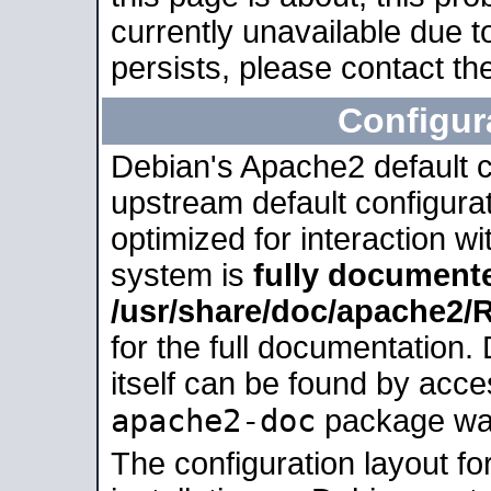
currently unavailable due t
persists, please contact the
Configur
Debian's Apache2 default co
upstream default configurati
optimized for interaction w
system is
fully document
/usr/share/doc/apache2
for the full documentation
itself can be found by acc
apache2-doc
package was 
The configuration layout f